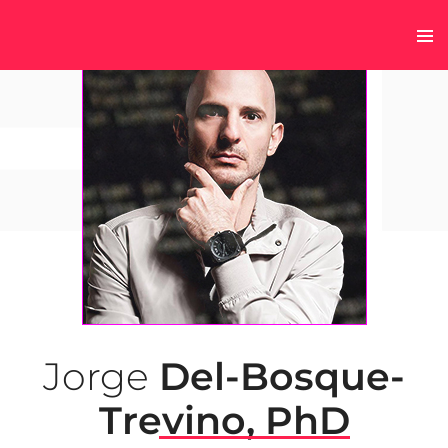
Jorge
Del-Bosque-
Trevino, PhD