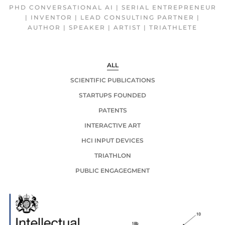
PHD CONVERSATIONAL AI | SERIAL ENTREPRENEUR
| INVENTOR | LEAD CONSULTING PARTNER |
AUTHOR | SPEAKER | ARTIST | TRIATHLETE
ALL
SCIENTIFIC PUBLICATIONS
STARTUPS FOUNDED
PATENTS
INTERACTIVE ART
HCI INPUT DEVICES
TRIATHLON
PUBLIC ENGAGEGMENT
+