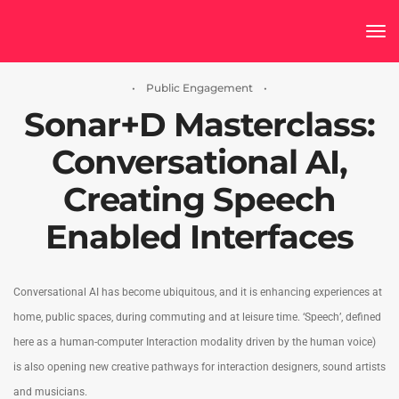
tog
• Public Engagement •
Sonar+D Masterclass:
Conversational AI,
Creating Speech
Enabled Interfaces
Conversational AI has become ubiquitous, and it is enhancing experiences at
home, public spaces, during commuting and at leisure time. ‘Speech’, defined
here as a human-computer Interaction modality driven by the human voice)
is also opening new creative pathways for interaction designers, sound artists
and musicians.