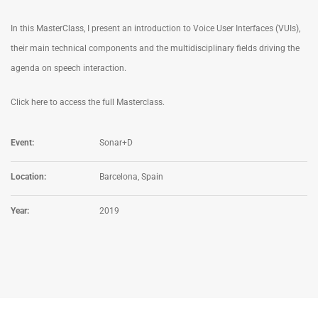
In this MasterClass, I present an introduction to Voice User Interfaces (VUIs),
their main technical components and the multidisciplinary fields driving the
agenda on speech interaction.
Click here to access the full Masterclass.
Event:
Sonar+D
Location:
Barcelona, Spain
Year:
2019