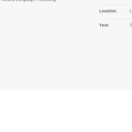
Location:
L
Year:
2