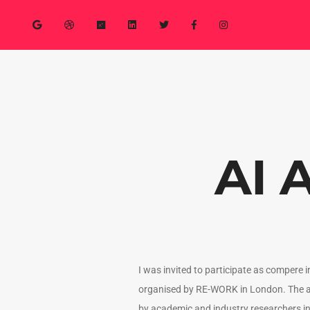
AI 
I was invited to participate as compere 
organised by RE-WORK in London. The a
by academic and industry researchers i