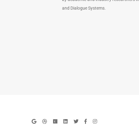
and Dialogue Systems.