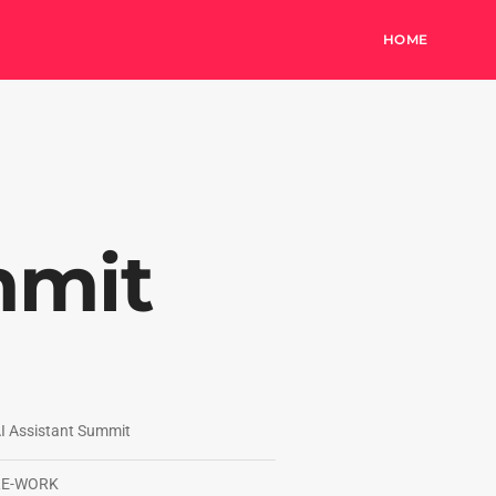
HOME
mmit
I Assistant Summit
RE-WORK