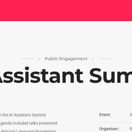
• Public Engagement •
Assistant Su
Event:
A
in the AI Assistant Summit
genda included talks presented
Organiser:
n Natural Language Processing