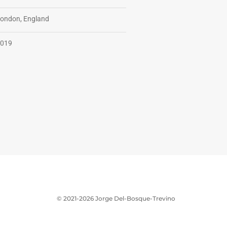
ondon, England
019
© 2021-2026 Jorge Del-Bosque-Trevino